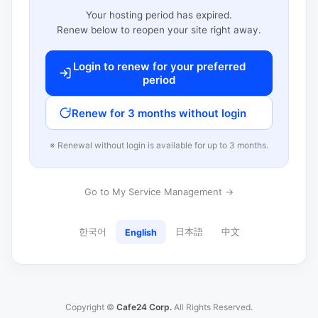
Your hosting period has expired.
Renew below to reopen your site right away.
Login to renew for your preferred
period
Renew for 3 months without login
※ Renewal without login is available for up to 3 months.
Go to My Service Management →
한국어
日本語
中文
English
Copyright ©
Cafe24 Corp.
All Rights Reserved.