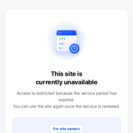
This site is
currently unavailable
Access is restricted because the service period has
expired.
You can use the site again once the service is renewed.
For site owners