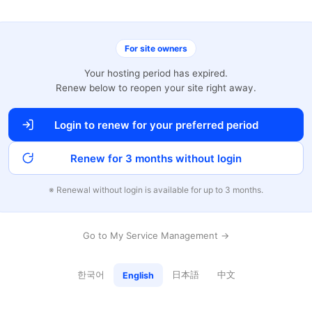
For site owners
Your hosting period has expired.
Renew below to reopen your site right away.
Login to renew for your preferred period
Renew for 3 months without login
※ Renewal without login is available for up to 3 months.
Go to My Service Management →
한국어
日本語
中文
English