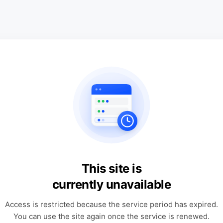
This site is
currently unavailable
Access is restricted because the service period has expired.
You can use the site again once the service is renewed.