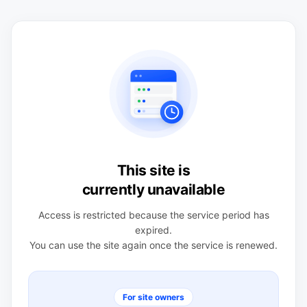
This site is
currently unavailable
Access is restricted because the service period has
expired.
You can use the site again once the service is renewed.
For site owners