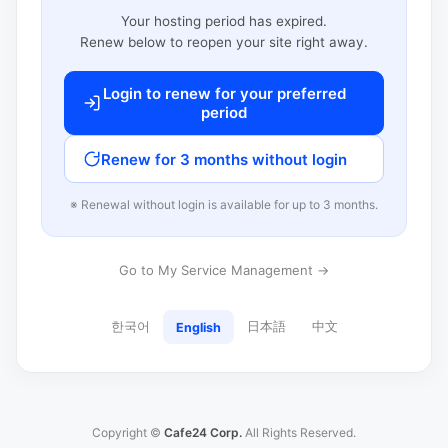
Your hosting period has expired.
Renew below to reopen your site right away.
Login to renew for your preferred
period
Renew for 3 months without login
※ Renewal without login is available for up to 3 months.
Go to My Service Management →
한국어
日本語
中文
English
Copyright ©
Cafe24 Corp.
All Rights Reserved.