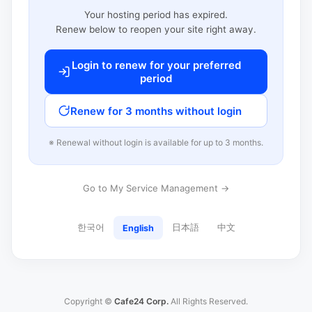
Your hosting period has expired.
Renew below to reopen your site right away.
Login to renew for your preferred
period
Renew for 3 months without login
※ Renewal without login is available for up to 3 months.
Go to My Service Management →
한국어
日本語
中文
English
Copyright ©
Cafe24 Corp.
All Rights Reserved.