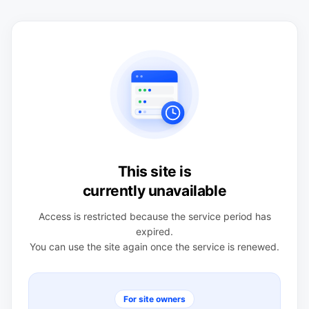
This site is
currently unavailable
Access is restricted because the service period has
expired.
You can use the site again once the service is renewed.
For site owners