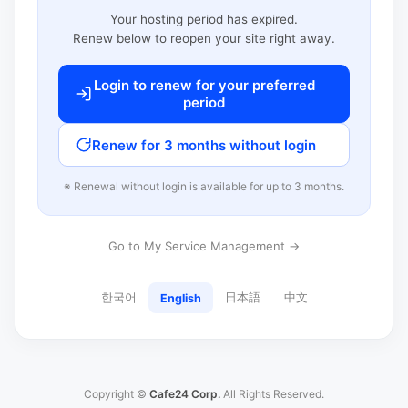
Your hosting period has expired.
Renew below to reopen your site right away.
Login to renew for your preferred
period
Renew for 3 months without login
※ Renewal without login is available for up to 3 months.
Go to My Service Management →
한국어
日本語
中文
English
Copyright ©
Cafe24 Corp.
All Rights Reserved.