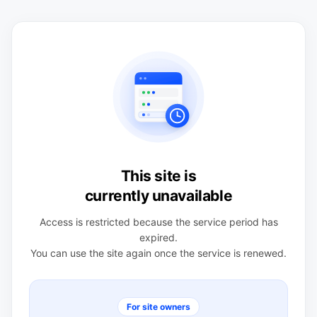
This site is
currently unavailable
Access is restricted because the service period has
expired.
You can use the site again once the service is renewed.
For site owners